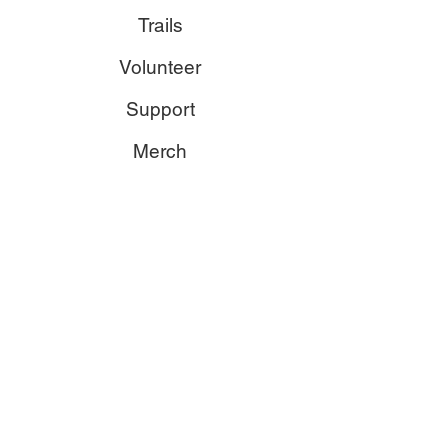
Trails
Volunteer
Support
Merch
Contact
trails@edmmtnbike.ca