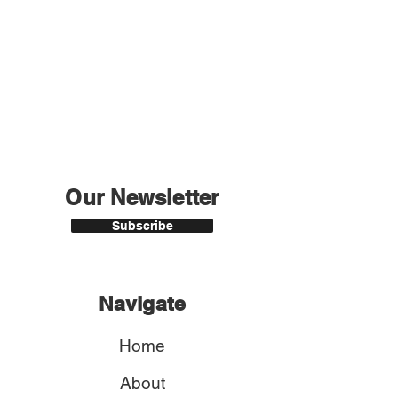
Our Newsletter
Subscribe
Navigate
Home
About