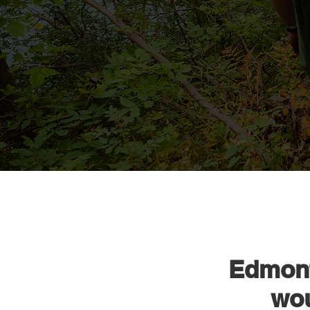
Edmont
wou