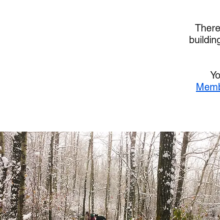
There
buildin
Yo
Memb