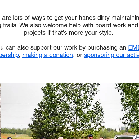
 are lots of ways to get your hands dirty maintaini
g trails. We also welcome help with board work and
projects if that’s more your style.
u can also support our work by purchasing an
EM
ership
,
making a donation
, or
sponsoring our activ