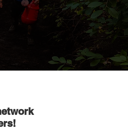
network
ers!