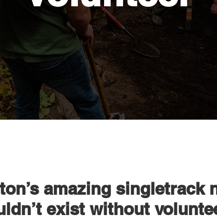
on’s amazing singletrack 
ldn’t exist without volunte