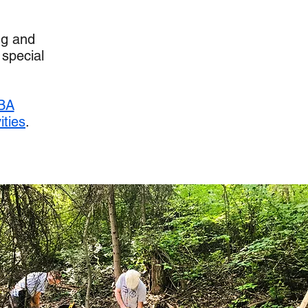
ng and
 special
BA
ities
.