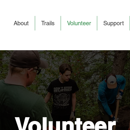
About
Trails
Volunteer
Support
Volunteer