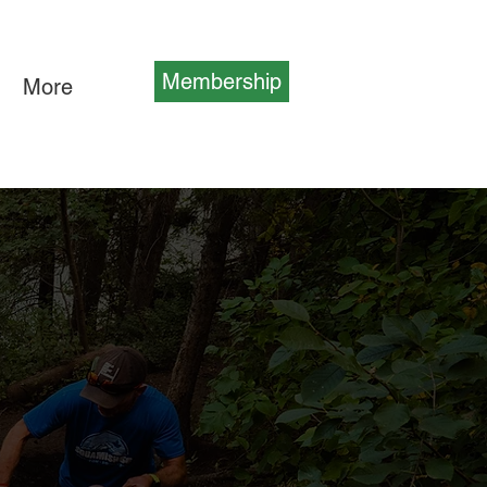
Membership
More