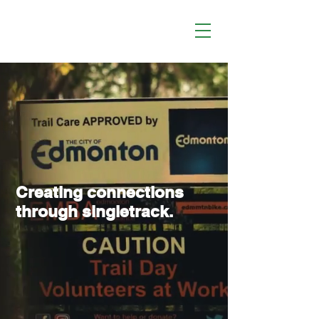
Creating connections
through singletrack.