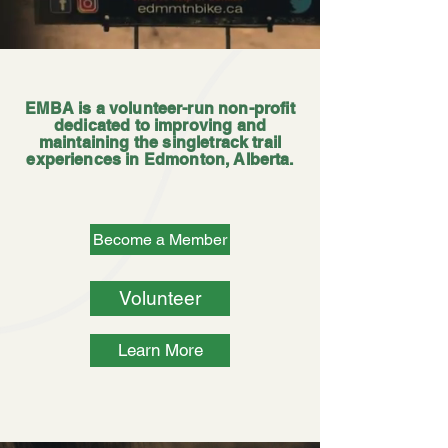
EMBA is a volunteer-run non-profit
dedicated to improving and
maintaining the singletrack trail
experiences in Edmonton, Alberta.
Become a Member
Volunteer
Learn More