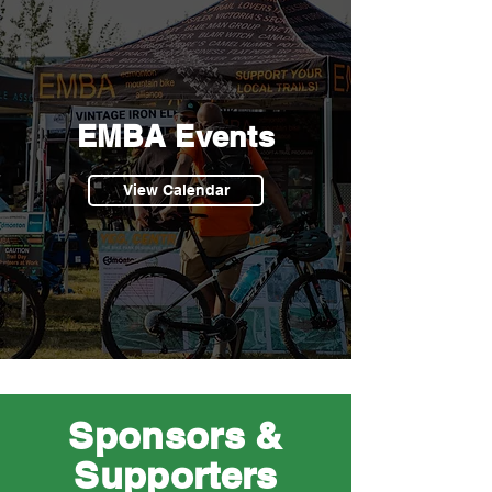
EMBA Events
View Calendar
Sponsors &
Supporters