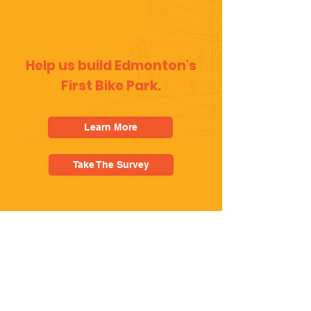
Help us build Edmonton's
First Bike Park.
Learn More
Take The Survey