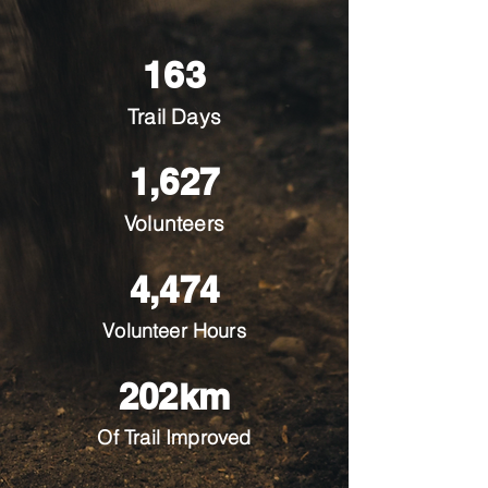
163
Trail Days
1,627
Volunteers
4,474
Volunteer Hours
202km
Of Trail Improved