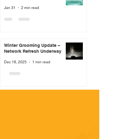
Jan 31
2 min read
Winter Grooming Update –
Network Refresh Underway
Dec 18, 2025
1 min read