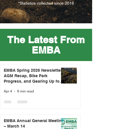
*Statistics collected since 2016
The Latest From
EMBA
EMBA Spring 2026 Newsletter -
AGM Recap, Bike Park
Progress, and Gearing Up for
Trail Season
Apr 4
6 min read
EMBA Annual General Meeting
– March 14