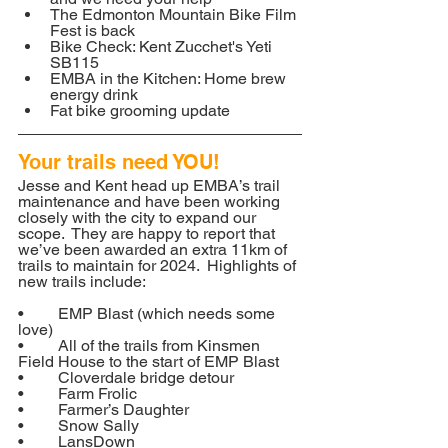
The Edmonton Mountain Bike Film 
Fest is back
Bike Check: Kent Zucchet's Yeti 
SB115
EMBA in the Kitchen: Home brew 
energy drink
Fat bike grooming update
Your trails need YOU!
Jesse and Kent head up EMBA’s trail 
maintenance and have been working 
closely with the city to expand our 
scope.  They are happy to report that 
we’ve been awarded an extra 11km of 
trails to maintain for 2024.  Highlights of 
new trails include:
•	EMP Blast (which needs some 
love)
•	All of the trails from Kinsmen 
Field House to the start of EMP Blast
•	Cloverdale bridge detour
•	Farm Frolic
•	Farmer’s Daughter
•	Snow Sally
•	LansDown