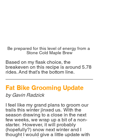
Be prepared for this level of energy from a 
Stone Cold Maple Brew
Based on my flask choice, the 
breakeven on this recipe is around 5.78 
rides. And that’s the bottom line.
Fat Bike Grooming Update
by Gavin Radzick
I feel like my grand plans to groom our 
trails this winter jinxed us.  With the 
season drawing to a close in the next 
few weeks, we wrap up a bit of a non-
starter.  However, it will probably 
(hopefully?) snow next winter and I 
thought I would give a little update with 