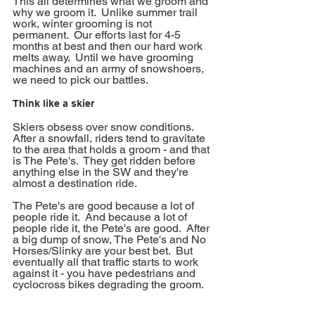
This all determines what we groom and 
why we groom it.  Unlike summer trail 
work, winter grooming is not 
permanent.  Our efforts last for 4-5 
months at best and then our hard work 
melts away.  Until we have grooming 
machines and an army of snowshoers, 
we need to pick our battles.  
Think like a skier
Skiers obsess over snow conditions.  
After a snowfall, riders tend to gravitate 
to the area that holds a groom - and that 
is The Pete's.  They get ridden before 
anything else in the SW and they're 
almost a destination ride.  
The Pete's are good because a lot of 
people ride it.  And because a lot of 
people ride it, the Pete's are good.  After 
a big dump of snow, The Pete's and No 
Horses/Slinky are your best bet.  But 
eventually all that traffic starts to work 
against it - you have pedestrians and 
cyclocross bikes degrading the groom.  