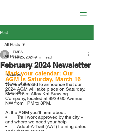
Post
All Posts
EMBA
All Posts
Feb 25, 2024
9 min read
February 2024 Newsletter
Announcement
Mark your calendar: Our 
Featured
AGM is Saturday, March 16
Ribbon of Green
We are pleased to announce that our 
2024 AGM will take place on Saturday, 
Newsletter
March 16 at Alley Kat Brewing 
Company, located at 9929 60 Avenue 
NW from 1PM to 3PM.
At the AGM you’ll hear about:
•	Trail work approved by the city – 
and where we need your help
•	Adopt-A-Trail (AAT) training dates 