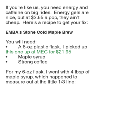
If you’re like us, you need energy and 
caffeine on big rides.  Energy gels are 
nice, but at $2.65 a pop, they ain’t 
cheap.  Here’s a recipe to get your fix:
EMBA's Stone Cold Maple Brew
You will need:
•	A 6-oz plastic flask.  I picked up 
this one up at MEC for $21.95
•	Maple syrup
•	Strong coffee
For my 6-oz flask, I went with 4 tbsp of 
maple syrup, which happened to 
measure out at the little 1/3 line: