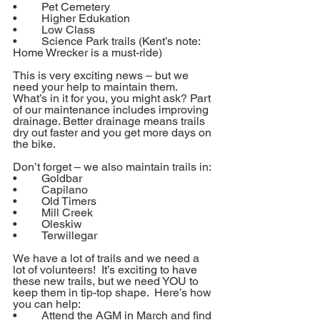
•	Pet Cemetery
•	Higher Edukation
•	Low Class
•	Science Park trails (Kent’s note: 
Home Wrecker is a must-ride)
This is very exciting news – but we 
need your help to maintain them.  
What’s in it for you, you might ask? Part 
of our maintenance includes improving 
drainage. Better drainage means trails 
dry out faster and you get more days on 
the bike.
Don’t forget – we also maintain trails in:
•	Goldbar
•	Capilano
•	Old Timers
•	Mill Creek
•	Oleskiw
•	Terwillegar
We have a lot of trails and we need a 
lot of volunteers!  It’s exciting to have 
these new trails, but we need YOU to 
keep them in tip-top shape.  Here’s how 
you can help:
•	Attend the AGM in March and find 