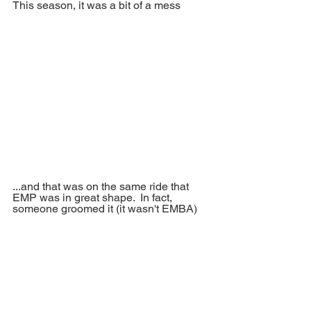
This season, it was a bit of a mess
...and that was on the same ride that 
EMP was in great shape.  In fact, 
someone groomed it (it wasn't EMBA)