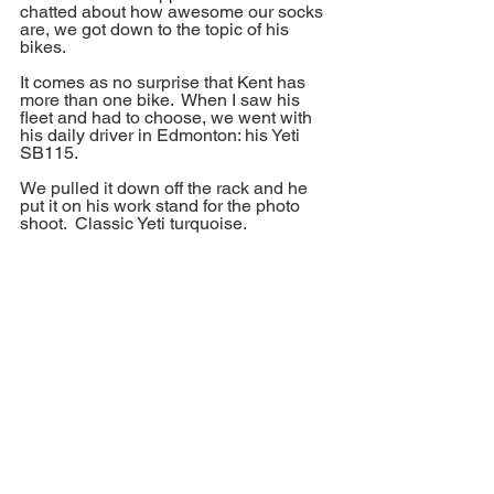
chatted about how awesome our socks 
are, we got down to the topic of his 
bikes.
It comes as no surprise that Kent has 
more than one bike.  When I saw his 
fleet and had to choose, we went with 
his daily driver in Edmonton: his Yeti 
SB115.
We pulled it down off the rack and he 
put it on his work stand for the photo 
shoot.  Classic Yeti turquoise. 