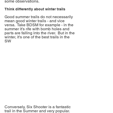
some observations. 
Think differently about winter trails
Good summer trails do not necessarily 
mean good winter trails - and vice 
versa.  Take BDSM for example - in the 
summer it's rife with bomb holes and 
parts are falling into the river.  But in the 
winter, it's one of the best trails in the 
SW
Conversely, Six Shooter is a fantastic 
trail in the Summer and very popular.  