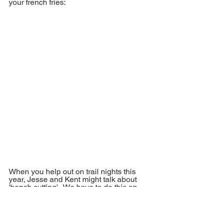
your french fries:
When you help out on trail nights this 
year, Jesse and Kent might talk about 
'bench cutting'.  We have to do this on 
Mustang and small sections of Justice 
in the winter using snow and it's time-
consuming.