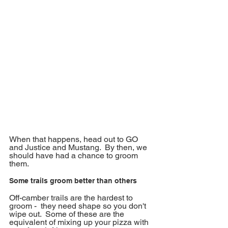
When that happens, head out to GO 
and Justice and Mustang.  By then, we 
should have had a chance to groom 
them.
Some trails groom better than others
Off-camber trails are the hardest to 
groom -  they need shape so you don't 
wipe out.  Some of these are the 
equivalent of mixing up your pizza with 