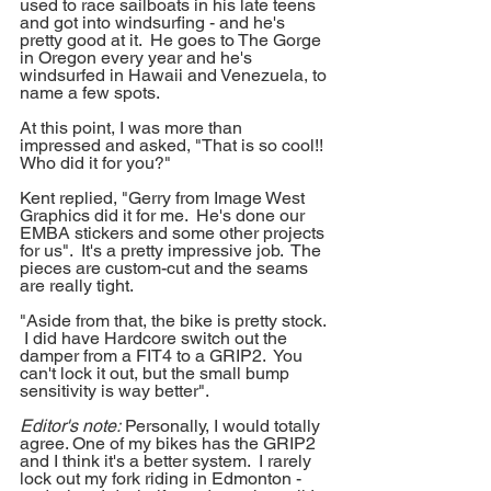
used to race sailboats in his late teens 
and got into windsurfing - and he's 
pretty good at it.  He goes to The Gorge 
in Oregon every year and he's 
windsurfed in Hawaii and Venezuela, to 
name a few spots.
At this point, I was more than 
impressed and asked, "That is so cool!! 
Who did it for you?"
Kent replied, "Gerry from Image West 
Graphics did it for me.  He's done our 
EMBA stickers and some other projects 
for us".  It's a pretty impressive job.  The 
pieces are custom-cut and the seams 
are really tight.  
"Aside from that, the bike is pretty stock. 
 I did have Hardcore switch out the 
damper from a FIT4 to a GRIP2.  You 
can't lock it out, but the small bump 
sensitivity is way better".  
Editor's note:
 Personally, I would totally 
agree. One of my bikes has the GRIP2 
and I think it's a better system.  I rarely 
lock out my fork riding in Edmonton - 