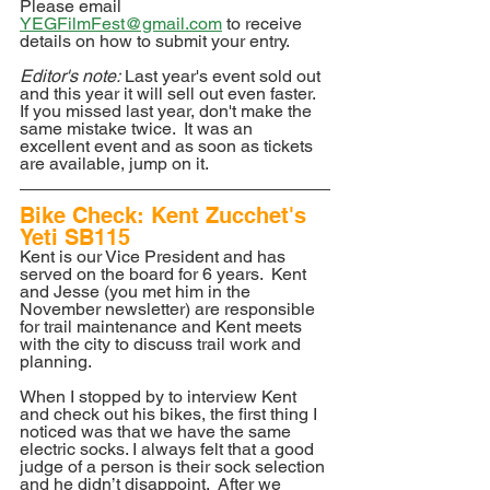
Please email 
YEGFilmFest@gmail.com
 to receive 
details on how to submit your entry.
Editor's note:
 Last year's event sold out 
and this year it will sell out even faster. 
If you missed last year, don't make the 
same mistake twice.  It was an 
excellent event and as soon as tickets 
are available, jump on it.
Bike Check: Kent Zucchet's 
Yeti SB115
Kent is our Vice President and has 
served on the board for 6 years.  Kent 
and Jesse (you met him in the 
November newsletter) are responsible 
for trail maintenance and Kent meets 
with the city to discuss trail work and 
planning.
When I stopped by to interview Kent 
and check out his bikes, the first thing I 
noticed was that we have the same 
electric socks. I always felt that a good 
judge of a person is their sock selection 
and he didn’t disappoint.  After we 