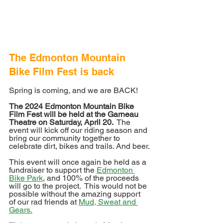
The Edmonton Mountain 
Bike Film Fest is back
Spring is coming, and we are BACK!
The 2024 Edmonton Mountain Bike 
Film Fest will be held at the Garneau 
Theatre on Saturday, April 20. 
 The 
event will kick off our riding season and 
bring our community together to 
celebrate dirt, bikes and trails. And beer.
This event will once again be held as a 
fundraiser to support the 
Edmonton 
Bike Park
, and 100% of the proceeds 
will go to the project.  This would not be 
possible without the amazing support 
of our rad friends at 
Mud, Sweat and 
Gears.