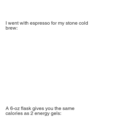
I went with espresso for my stone cold 
brew:
A 6-oz flask gives you the same 
calories as 2 energy gels: