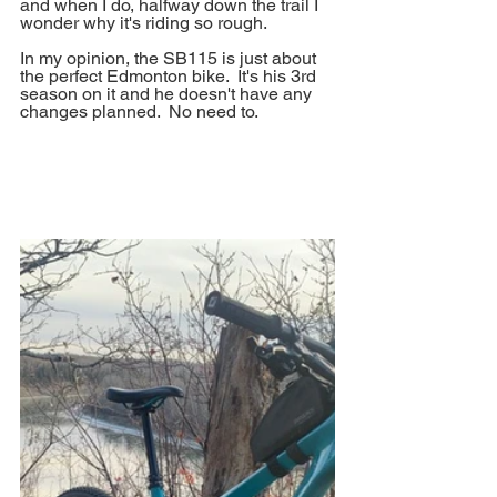
and when I do, halfway down the trail I 
wonder why it's riding so rough.
In my opinion, the SB115 is just about 
the perfect Edmonton bike.  It's his 3rd 
season on it and he doesn't have any 
changes planned.  No need to.  