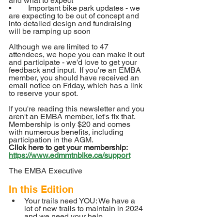
and what to expect
•	Important bike park updates - we 
are expecting to be out of concept and 
into detailed design and fundraising 
will be ramping up soon
Although we are limited to 47 
attendees, we hope you can make it out 
and participate - we’d love to get your 
feedback and input.  If you're an EMBA 
member, you should have received an 
email notice on Friday, which has a link 
to reserve your spot.
If you're reading this newsletter and you 
aren't an EMBA member, let's fix that.  
Membership is only $20 and comes 
with numerous benefits, including 
participation in the AGM.  
Click here to get your membership: 
https://www.edmmtnbike.ca/support
The EMBA Executive
In this Edition
Your trails need YOU: We have a 
lot of new trails to maintain in 2024 
and we need your help