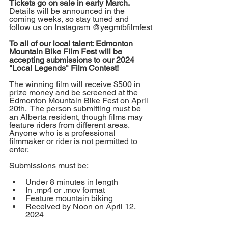
Tickets go on sale in early March.
Details will be announced in the 
coming weeks, so stay tuned and 
follow us on Instagram @yegmtbfilmfest
To all of our local talent: Edmonton 
Mountain Bike Film Fest will be 
accepting submissions to our 2024 
"Local Legends" Film Contest!
The winning film will receive $500 in 
prize money and be screened at the 
Edmonton Mountain Bike Fest on April 
20th.  The person submitting must be 
an Alberta resident, though films may 
feature riders from different areas.  
Anyone who is a professional 
filmmaker or rider is not permitted to 
enter.
Submissions must be:
Under 8 minutes in length
In .mp4 or .mov format
Feature mountain biking
Received by Noon on April 12, 
2024