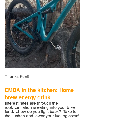
Thanks Kent!
EMBA in the kitchen: Home 
brew energy drink
Interest rates are through the 
roof….inflation is eating into your bike 
fund….how do you fight back?  Take to 
the kitchen and lower your fueling costs!