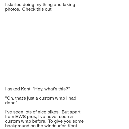
I started doing my thing and taking 
photos.  Check this out:
I asked Kent, "Hey, what's this?"
"Oh, that's just a custom wrap I had 
done"
I've seen lots of nice bikes.  But apart 
from EWS pros, I've never seen a 
custom wrap before.  To give you some 
background on the windsurfer, Kent 