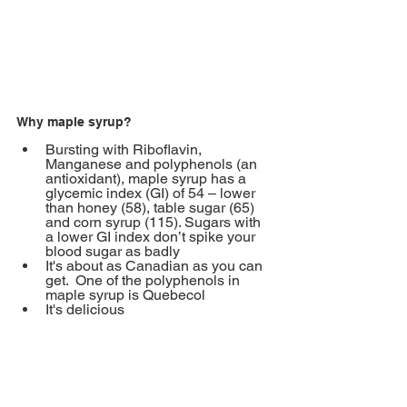
Why maple syrup?
Bursting with Riboflavin, 
Manganese and polyphenols (an 
antioxidant), maple syrup has a 
glycemic index (GI) of 54 – lower 
than honey (58), table sugar (65) 
and corn syrup (115). Sugars with 
a lower GI index don’t spike your 
blood sugar as badly
It's about as Canadian as you can 
get.
One of the polyphenols in 
maple syrup is Quebecol 
It's delicious