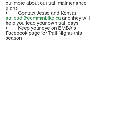
out more about our trail maintenance 
plans
•	Contact Jesse and Kent at 
aatlead@edmmtnbike.ca
 and they will 
help you lead your own trail days
•	Keep your eye on EMBA’s 
Facebook page for Trail Nights this 
season