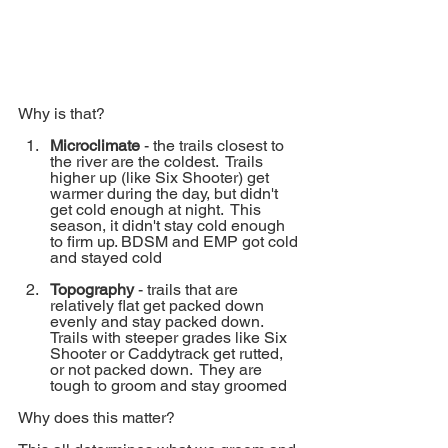
Why is that?
Microclimate 
- the trails closest to 
the river are the coldest.  Trails 
higher up (like Six Shooter) get 
warmer during the day, but didn't 
get cold enough at night.  This 
season, it didn't stay cold enough 
to firm up. BDSM and EMP got cold 
and stayed cold
Topography
 - trails that are 
relatively flat get packed down 
evenly and stay packed down. 
Trails with steeper grades like Six 
Shooter or Caddytrack get rutted, 
or not packed down.  They are 
tough to groom and stay groomed
Why does this matter?