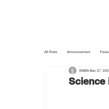
All Posts
Announcement
Featu
EMBA
Mar 27, 202
Science 