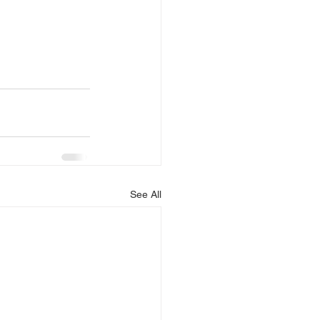
See All