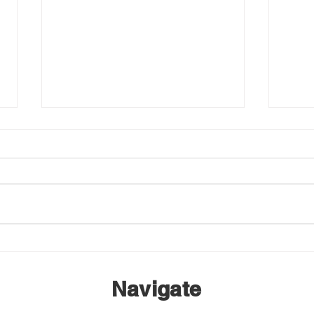
EMBA Annual General
Wint
Meeting – March 14
Netw
Navigate