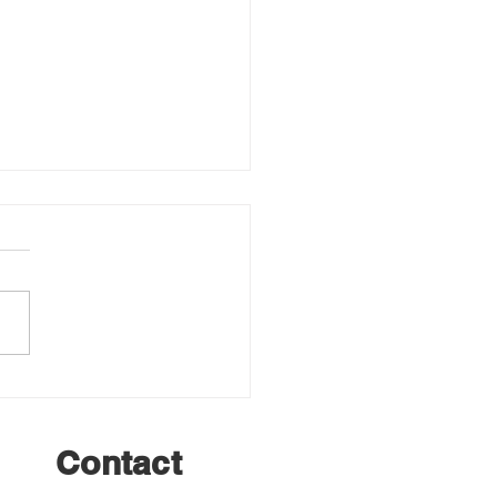
er Grooming Update –
ork Refresh Underway
Contact