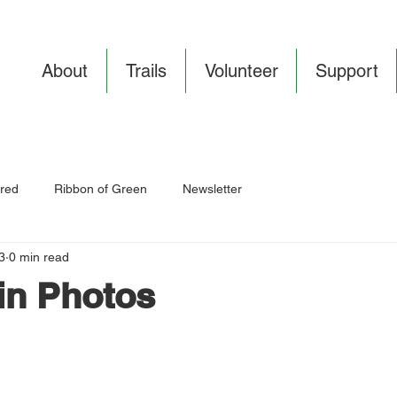
About
Trails
Volunteer
Support
red
Ribbon of Green
Newsletter
3
0 min read
in Photos