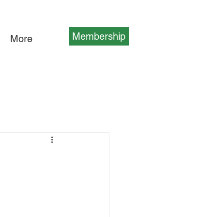
Membership
More