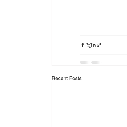
Recent Posts